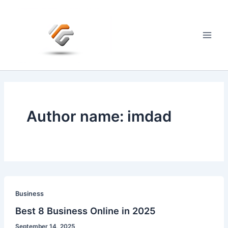
Skip
to
content
Main
Men
Author name: imdad
Business
Best 8 Business Online in 2025
September 14, 2025