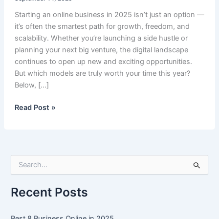
Starting an online business in 2025 isn’t just an option —
it’s often the smartest path for growth, freedom, and
scalability. Whether you’re launching a side hustle or
planning your next big venture, the digital landscape
continues to open up new and exciting opportunities.
But which models are truly worth your time this year?
Below, […]
Best
Read Post »
8
Business
Online
in
S
2025
e
a
r
Recent Posts
c
h
f
Best 8 Business Online in 2025