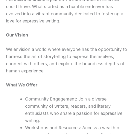
could thrive. What started as a humble endeavor has
evolved into a vibrant community dedicated to fostering a
love for expressive writing.
Our Vision
We envision a world where everyone has the opportunity to
harness the art of storytelling to express themselves,
connect with others, and explore the boundless depths of
human experience.
What We Offer
Community Engagement: Join a diverse
community of writers, readers, and literary
enthusiasts who share a passion for expressive
writing.
Workshops and Resources: Access a wealth of