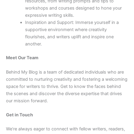
resources, from writing prompts and tips to
workshops and courses designed to hone your
expressive writing skills.
Inspiration and Support: Immerse yourself in a
supportive environment where creativity
flourishes, and writers uplift and inspire one
another.
Meet Our Team
Behind My Blog is a team of dedicated individuals who are
committed to nurturing creativity and fostering a welcoming
space for writers to thrive. Get to know the faces behind
the scenes and discover the diverse expertise that drives
our mission forward.
Get in Touch
We’re always eager to connect with fellow writers, readers,