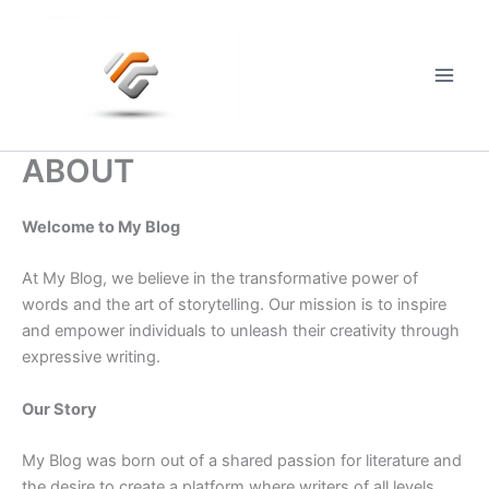
Skip
to
content
Main
Men
ABOUT
Welcome to My Blog
At My Blog, we believe in the transformative power of
words and the art of storytelling. Our mission is to inspire
and empower individuals to unleash their creativity through
expressive writing.
Our Story
My Blog was born out of a shared passion for literature and
the desire to create a platform where writers of all levels